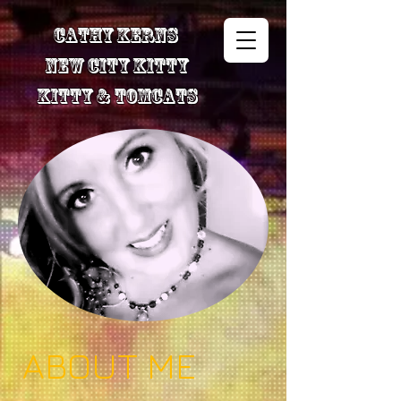
Cathy Kerns
New City Kitty
Kitty & TomCats
ABOUT ME