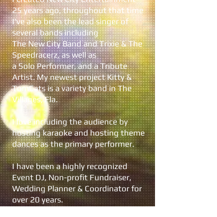
25 years ago, throughout that time
I've also been the lead singer of
several bands including
The New City Band and Trixie & The
Speedracerz, as well as
a Solo Performer, and a Tribute
Artist. My newest project Kitty &
TomCats is a variety band in The
Villages, Fla.
I love including the audience by
hosting karaoke and hosting theme
dances as the primary performer.
I have been a highly recognized
Event DJ, Non-profit Fundraiser,
Wedding Planner & Coordinator for
over 20 years.