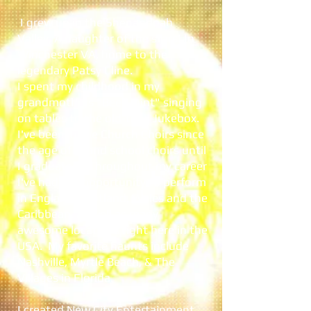
I grew up in the Shenandoah
Valley, A daughter of the stars! In
Winchester VA, home to the
legendary Patsy Cline.
I spent my childhood in my
grandmothers "Beer Joint" singing
on tables to the old-time Jukebox.
I've been in the Church Choirs since
the age of 7, and school choirs until
I graduated! Throughout my career
I've had the opportunity to perform
in England, Scotland, Wales and the
Caribbean, as well as many
awesome locations right here in the
USA. My favorite haunts include
Nashville, Myrtle Beach, & The
Villages in Florida.
I created New City Entertainment