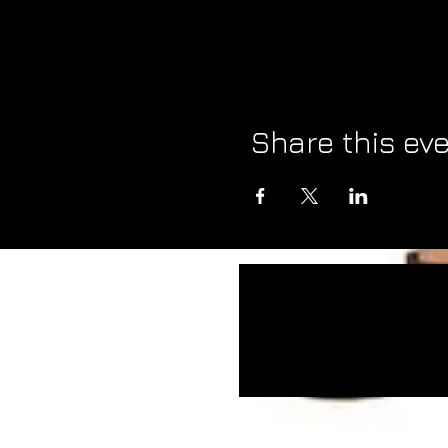
Share this ev