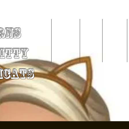
rns
Home
About Me
Videos
Services
Kitty
mCats