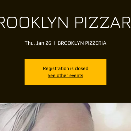
ROOKLYN PIZZAR
Thu, Jan 26
  |  
BROOKLYN PIZZERIA
Registration is closed
See other events