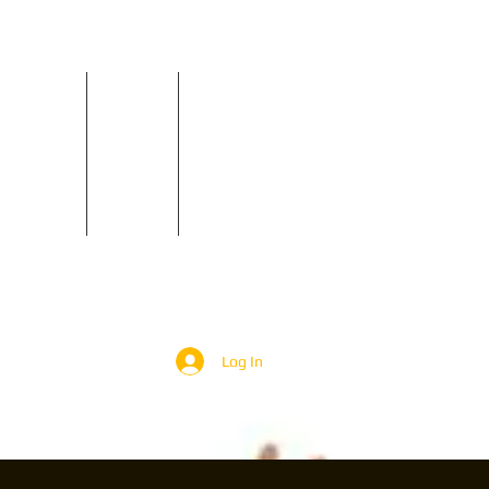
Reviews
Contact
GIGS
Log In