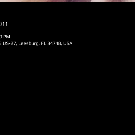
on
00 PM
 US-27, Leesburg, FL 34748, USA