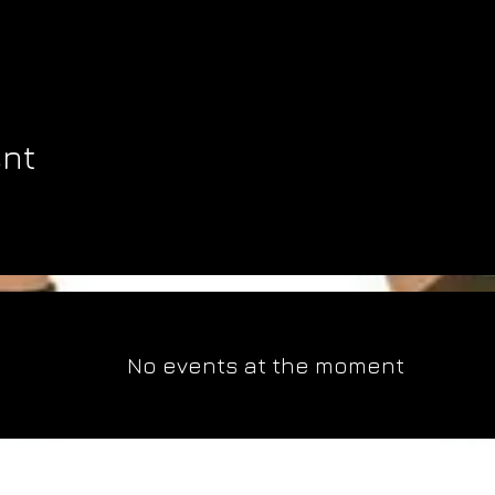
ent
No events at the moment