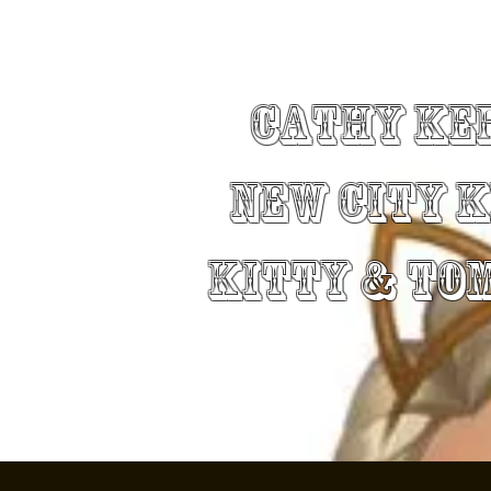
Cathy Ke
New City 
Kitty & To