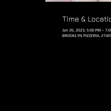
Time & Locati
Jan 26, 2023, 5:00 PM – 7:
BROOKLYN PIZZERIA, 27405