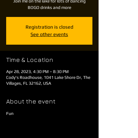
Join me on the lake for lots of dancing
BOGO drinks and more
Registration is closed
See other events
Time & Location
Apr 28, 2023, 4:30 PM – 8:30 PM
Cody's Roadhouse, 1041 Lake Shore Dr, The
Villages, FL 32162, USA
About the event
Fun