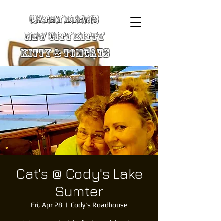
Cathy Kerns
New City Kitty
Kitty & TomCats
Cat's @ Cody's Lake
Sumter
Fri, Apr 28
  |  
Cody's Roadhouse