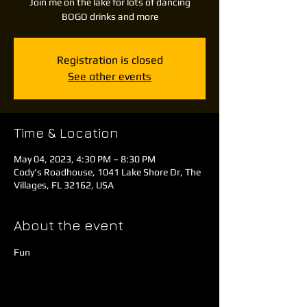
Join me on the lake for lots of dancing
BOGO drinks and more
Registration is closed
See other events
Time & Location
May 04, 2023, 4:30 PM – 8:30 PM
Cody's Roadhouse, 1041 Lake Shore Dr, The
Villages, FL 32162, USA
About the event
Fun