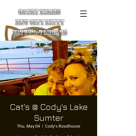
Cathy Kerns
New City Kitty
Kitty & TomCats
Cat's @ Cody's Lake
Sumter
Thu, May 04
  |  
Cody's Roadhouse