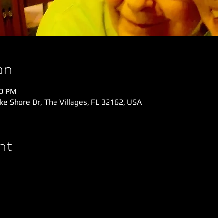
on
30 PM
e Shore Dr, The Villages, FL 32162, USA
nt