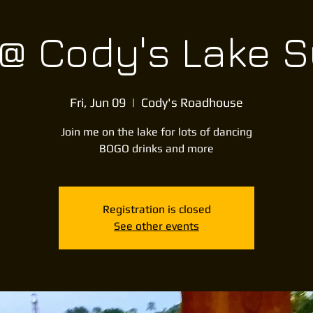
 @ Cody's Lake 
Fri, Jun 09
  |  
Cody's Roadhouse
Join me on the lake for lots of dancing
BOGO drinks and more
Registration is closed
See other events