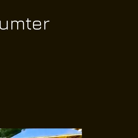
Sumter