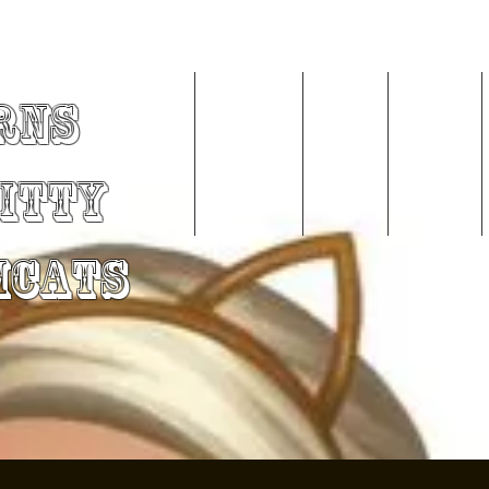
rns
Home
About Me
Videos
Services
Kitty
mCats