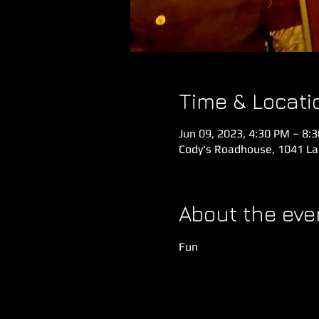
Time & Locati
Jun 09, 2023, 4:30 PM – 8:
Cody's Roadhouse, 1041 Lak
About the eve
Fun