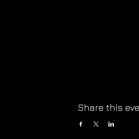
Share this ev