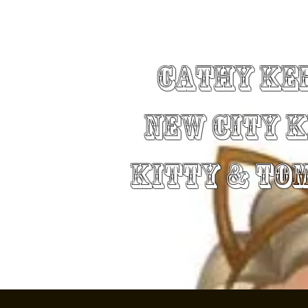
Cathy Ke
New City 
Kitty & To