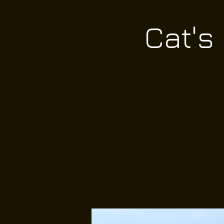
Cat's