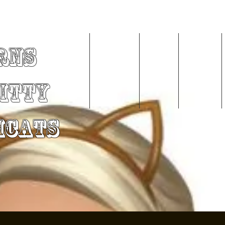
rns
Home
About Me
Videos
Services
Kitty
mCats