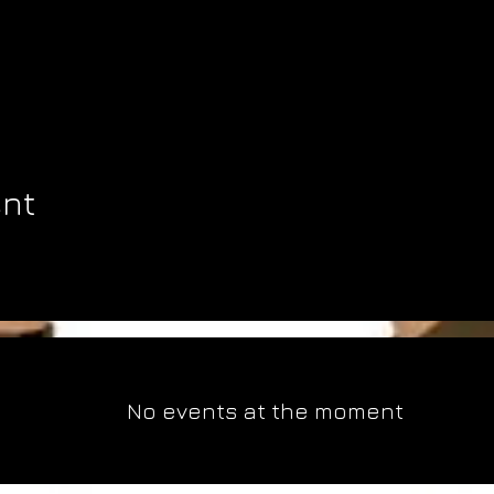
ent
No events at the moment