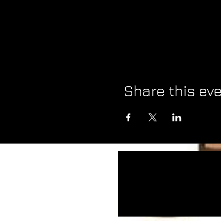
Share this ev