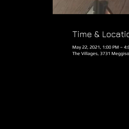
Time & Locati
May 22, 2021, 1:00 PM – 4
The Villages, 3731 Meggiso