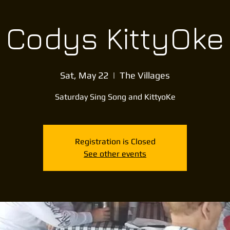
Codys KittyOke
Sat, May 22
  |  
The Villages
Saturday Sing Song and KittyoKe
Registration is Closed
See other events