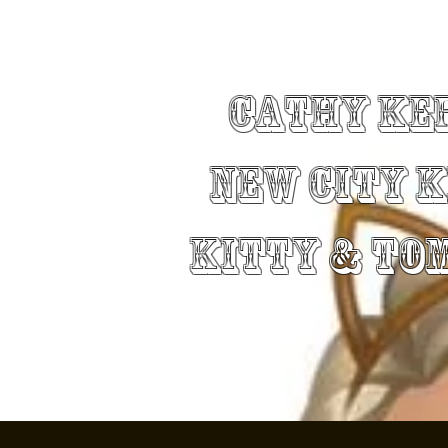
Cathy Ke
New City 
Kitty & To