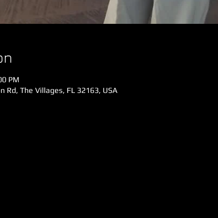
on
:00 PM
n Rd, The Villages, FL 32163, USA