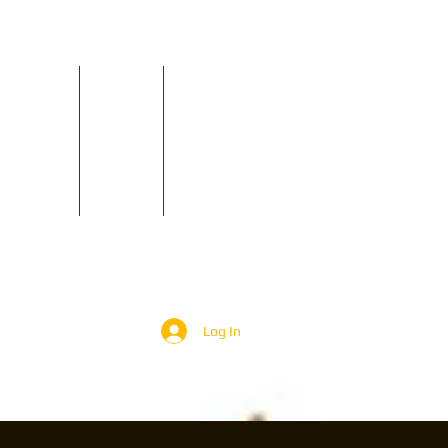
Reviews
Contact
GIGS
Log In