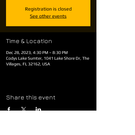
Registration is closed
See other events
Time & Location
Dec 28, 2023, 4:30 PM – 8:30 PM
Codys Lake Sumter, 1041 Lake Shore Dr, The
Villages, FL 32162, USA
Share this event