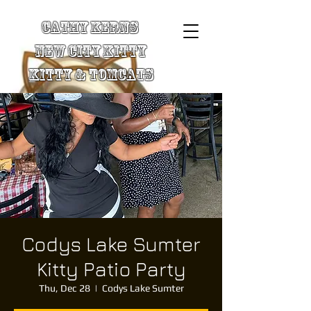
Cathy Kerns
New City Kitty
Kitty & TomCats
Codys Lake Sumter
Kitty Patio Party
Thu, Dec 28
  |  
Codys Lake Sumter