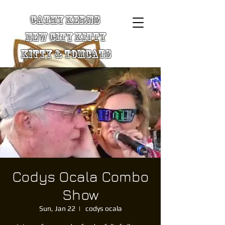
Cathy Kerns
New City Kitty
Kitty & TomCats
Codys Ocala Combo
Show
Sun, Jan 22
  |  
codys ocala