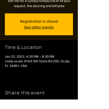
Join me for a sunday funday full of all your
request, line dancing and kittyoke
Registration is closed
See other events
Time & Location
Jan 22, 2023, 4:30 PM – 8:30 PM
codys ocala, 8169 SW State Rd 200, Ocala,
FL 34481, USA
Share this event