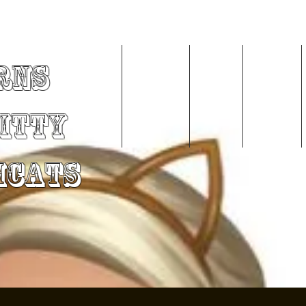
rns
Home
About Me
Videos
Services
Kitty
mCats