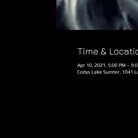
Time & Locati
Apr 10, 2021, 5:00 PM – 9:
Codys Lake Sumter, 1041 La