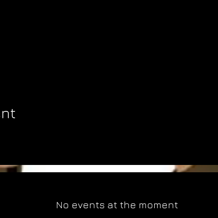
ent
No events at the moment