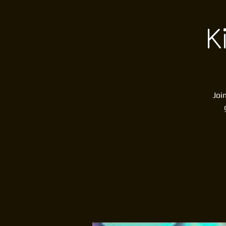
K
Joi