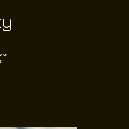
ty
lake
s