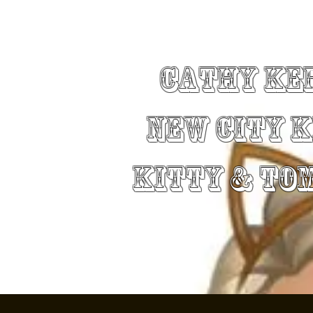
Cathy Ke
New City 
Kitty & To