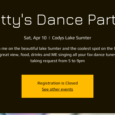
itty's Dance Par
Sat, Apr 10
  |  
Codys Lake Sumter
n me on the beautiful lake Sumter and the coolest spot on the 
great view, food, drinks and ME singing all your fav dance tune
taking request from 5 to 9pm
Registration is Closed
See other events