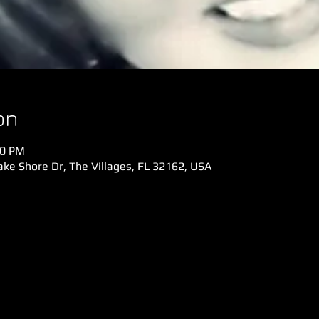
on
00 PM
ke Shore Dr, The Villages, FL 32162, USA