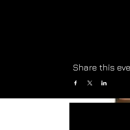
Share this ev