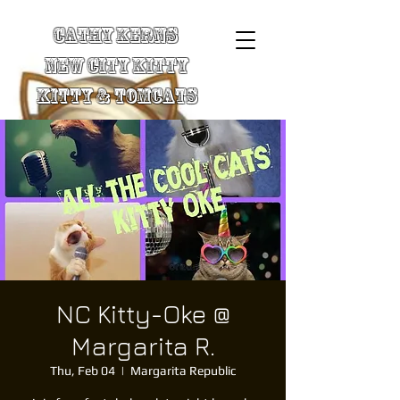
Cathy Kerns
New City Kitty
Kitty & TomCats
NC Kitty-Oke @
Margarita R.
Thu, Feb 04
  |  
Margarita Republic