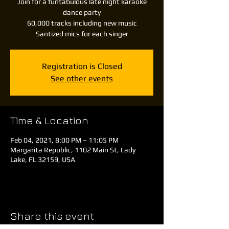
Join for a funtabulous late night karaoke
dance party
60,000 tracks including new music
Santized mics for each singer
Registration is Closed
See other events
Time & Location
Feb 04, 2021, 8:00 PM – 11:05 PM
Margarita Republic, 1102 Main St, Lady
Lake, FL 32159, USA
Share this event