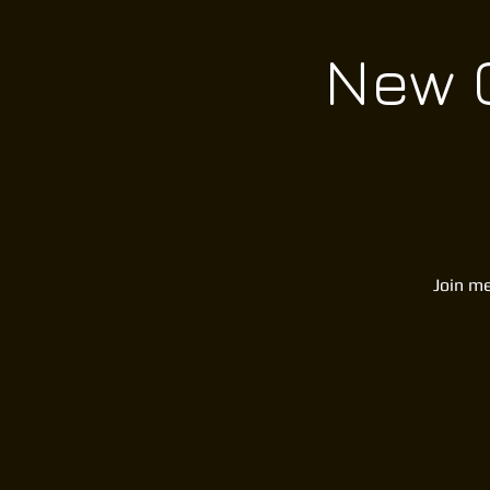
New C
Join me