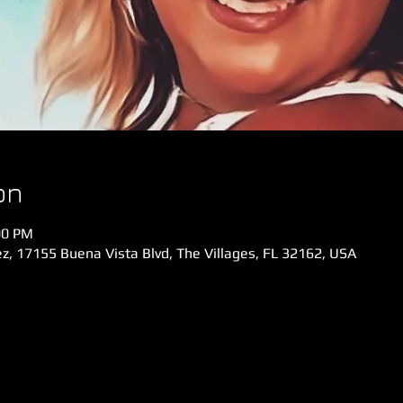
on
00 PM
z, 17155 Buena Vista Blvd, The Villages, FL 32162, USA