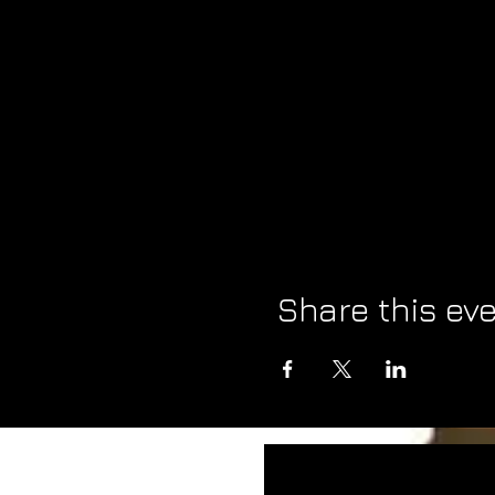
Share this ev