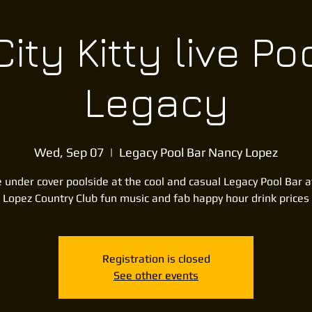
ity Kitty live Po
Legacy
Wed, Sep 07
  |  
Legacy Pool Bar Nancy Lopez
 under cover poolside at the cool and casual Legacy Pool Bar 
Lopez Country Club fun music and fab happy hour drink prices
Registration is closed
See other events