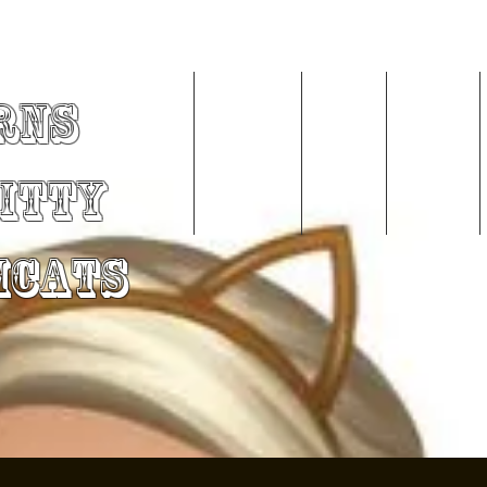
rns
Home
About Me
Videos
Services
Kitty
mCats