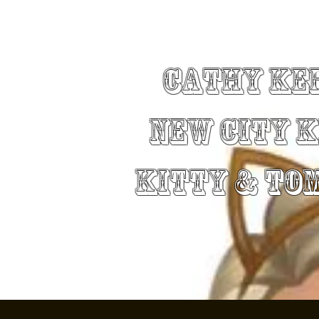
Cathy Ke
New City 
Kitty & To