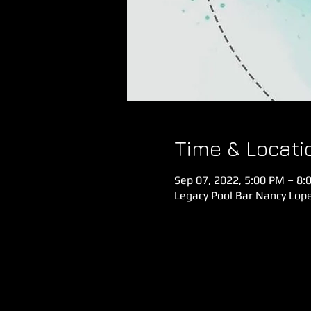
Time & Locati
Sep 07, 2022, 5:00 PM – 8:
Legacy Pool Bar Nancy Lope