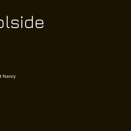
olside
at Nancy