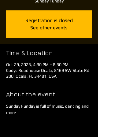
Sunday Funday
Registration is closed
See other events
Time & Location
Oct 29, 2023, 4:30 PM – 8:30 PM
Codys Roadhouse Ocala, 8169 SW State Rd
200, Ocala, FL 34481, USA
About the event
Sunday Funday is full of music, dancing and 
more 