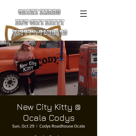
Cathy Kerns
New City Kitty
Kitty & TomCats
New City Kitty @
Ocala Codys
Sun, Oct 29
  |  
Codys Roadhouse Ocala