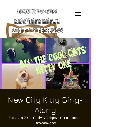
Cathy Kerns
New City Kitty
Kitty & TomCats
New City Kitty Sing-
Along
Sat, Jan 23
  |  
Cody's Original Roadhouse -
Brownwood