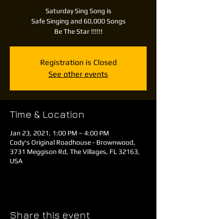
Saturday Sing Song is
Safe Singing and 60,000 Songs
Be The Star !!!!!!
Registration is Closed
See other events
Time & Location
Jan 23, 2021, 1:00 PM – 4:00 PM
Cody's Original Roadhouse - Brownwood,
3731 Meggison Rd, The Villages, FL 32163,
USA
Share this event