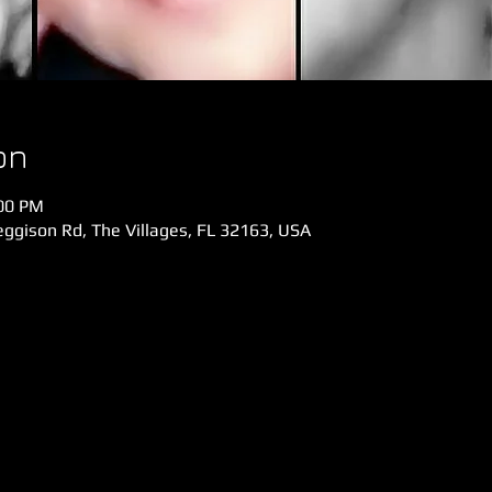
on
:00 PM
gison Rd, The Villages, FL 32163, USA