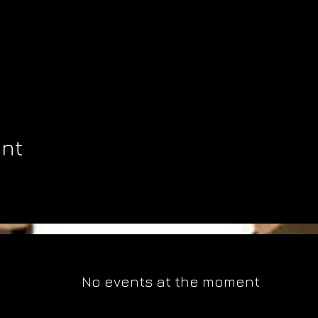
ent
No events at the moment