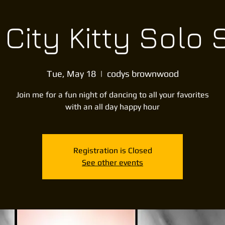
City Kitty Solo
Tue, May 18
  |  
codys brownwood
Join me for a fun night of dancing to all your favorites
with an all day happy hour
Registration is Closed
See other events