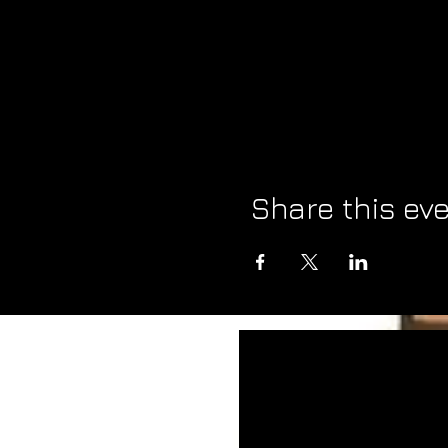
Share this ev