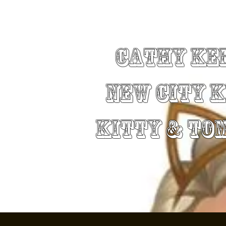
Cathy Ke
New City 
Kitty & To