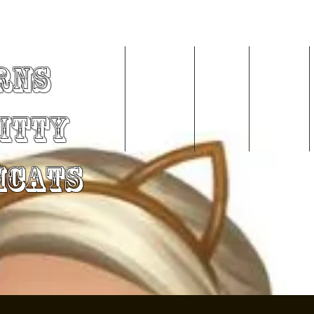
rns
Home
About Me
Videos
Services
Kitty
mCats