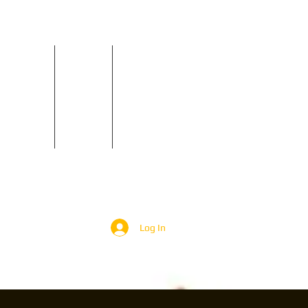
Reviews
Contact
GIGS
Log In