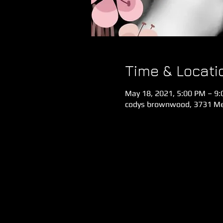
Time & Locati
May 18, 2021, 5:00 PM – 9
codys brownwood, 3731 Meg