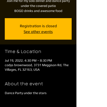
Join me for my solo dinner and dance party
under the covered patio
BOGO drinks and awesome food
Registration is closed
See other events
Time & Location
Jul 19, 2022, 4:30 PM – 8:30 PM
codys brownwood, 3731 Meggison Rd, The
Villages, FL 32163, USA
About the event
Dance Party under the stars