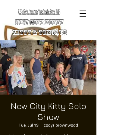
Cathy Kerns
New City Kitty
Kitty & TomCats
New City Kitty Solo
Show
Tue, Jul 19
  |  
codys brownwood