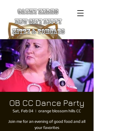
Cathy Kerns
New City Kitty
Kitty & TomCats
OB CC Dance Party
Sat, Feb 04
  |  
orange blossom hills CC
Join me for an evening of good food and all
your favorites