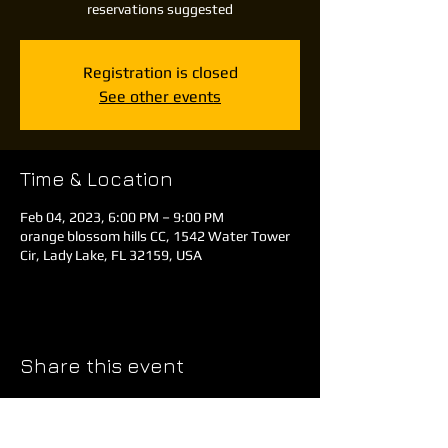
reservations suggested
Registration is closed
See other events
Time & Location
Feb 04, 2023, 6:00 PM – 9:00 PM
orange blossom hills CC, 1542 Water Tower
Cir, Lady Lake, FL 32159, USA
Share this event