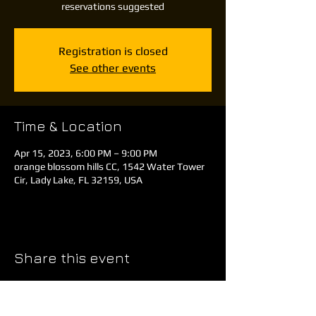
reservations suggested
Registration is closed
See other events
Time & Location
Apr 15, 2023, 6:00 PM – 9:00 PM
orange blossom hills CC, 1542 Water Tower
Cir, Lady Lake, FL 32159, USA
Share this event