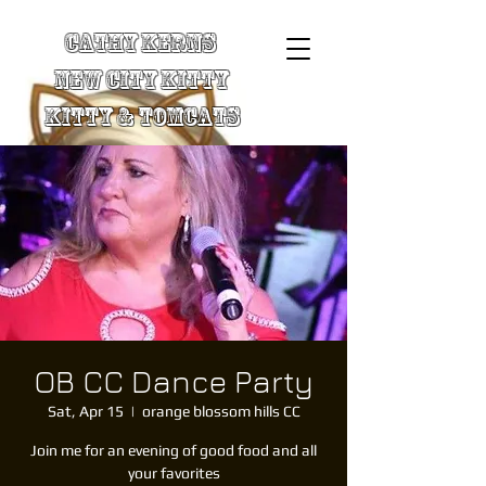
Cathy Kerns
New City Kitty
Kitty & TomCats
OB CC Dance Party
Sat, Apr 15
  |  
orange blossom hills CC
Join me for an evening of good food and all
your favorites