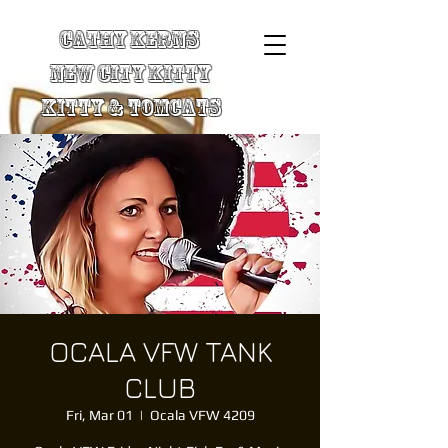
Cathy Kerns
New City Kitty
Kitty & TomCats
OCALA VFW TANK
CLUB
Fri, Mar 01
  |  
Ocala VFW 4209