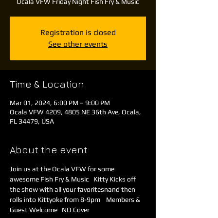
Ocala VFW Friday Night Fish Fry & Music
Registration is closed
See other events
Time & Location
Mar 01, 2024, 6:00 PM – 9:00 PM
Ocala VFW 4209, 4805 NE 36th Ave, Ocala,
FL 34479, USA
About the event
Join us at the Ocala VFW for some 
awesome Fish Fry & Music   Kitty Kicks off 
the show with all your favoritesnand then 
rolls into Kittyoke from 8-9pm    Members & 
Guest Welcome   NO Cover 