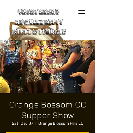
Cathy Kerns
New City Kitty
Kitty & TomCats
Orange Bossom CC
Supper Show
Sat, Dec 07
  |  
Orange Blossom Hills CC