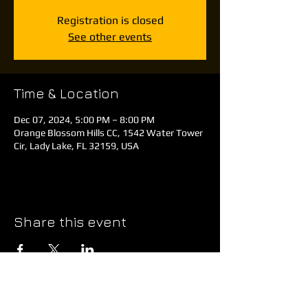
Registration is closed
See other events
Time & Location
Dec 07, 2024, 5:00 PM – 8:00 PM
Orange Blossom Hills CC, 1542 Water Tower
Cir, Lady Lake, FL 32159, USA
Share this event