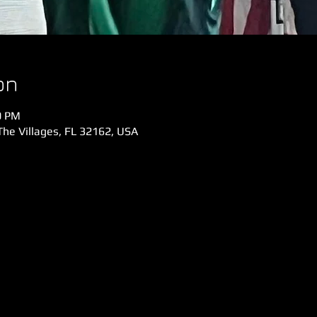
on
0 PM
The Villages, FL 32162, USA