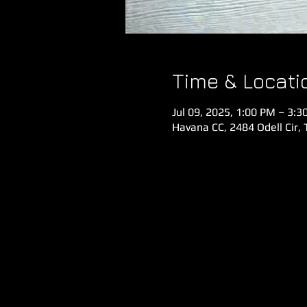
Time & Locati
Jul 09, 2025, 1:00 PM – 3:3
Havana CC, 2484 Odell Cir, 