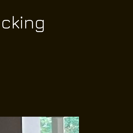
ocking