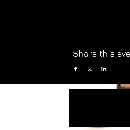
Share this ev