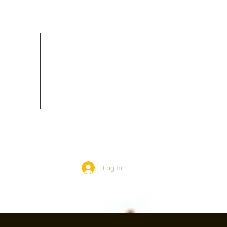
Reviews
Contact
GIGS
Log In