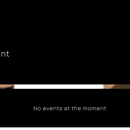
ent
No events at the moment