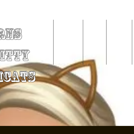
rns
Home
About Me
Videos
Services
Kitty
mCats