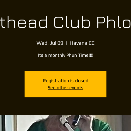
thead Club Phl
Wed, Jul 09
  |  
Havana CC
Its a monthly Phun Time!!!!
Registration is closed
See other events