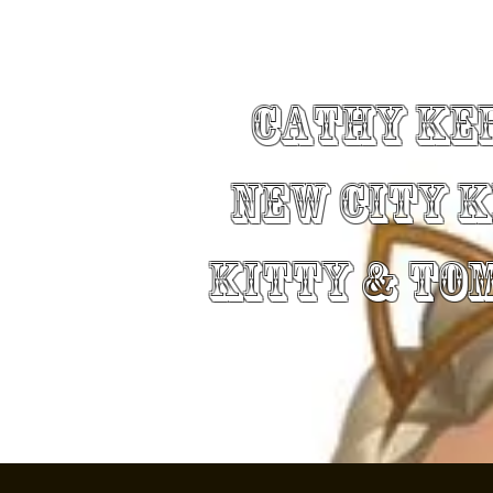
Cathy Ke
New City 
Kitty & To