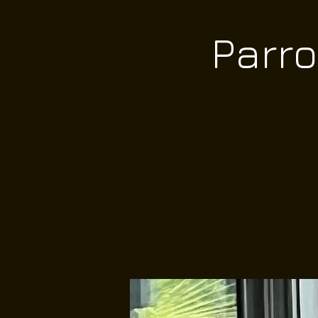
Parro