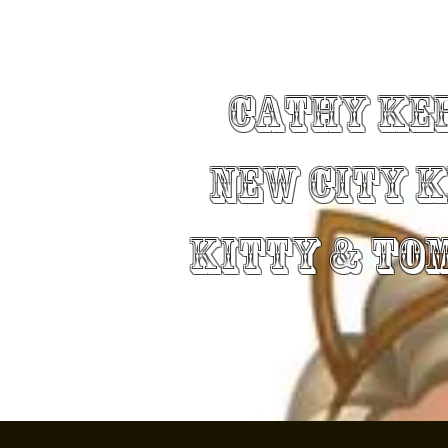
Cathy Ke
New City 
Kitty & To