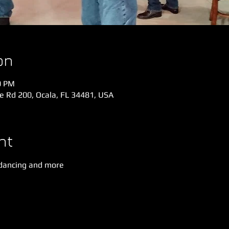
on
0 PM
e Rd 200, Ocala, FL 34481, USA
nt
dancing and more