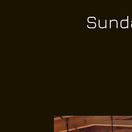
Sunda