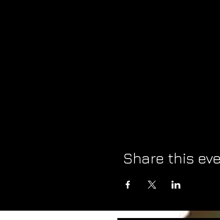
Share this ev