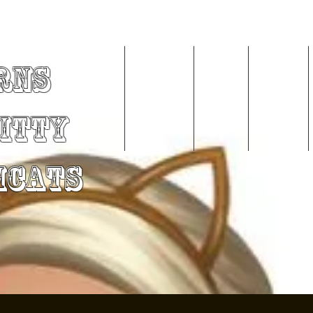
rns
Home
About Me
Videos
Services
Kitty
mCats