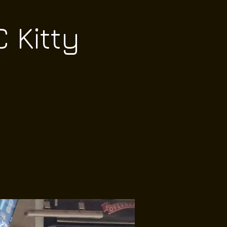
 Kitty