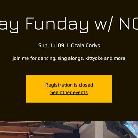
y Funday w/ NC
Sun, Jul 09
  |  
Ocala Codys
join me for dancing, sing alongs, kittyoke and more
Registration is closed
See other events