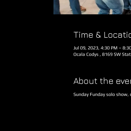
Time & Locati
Jul 09, 2023, 4:30 PM – 8:3
Ocala Codys , 8169 SW Stat
About the eve
Sunday Funday solo show, 